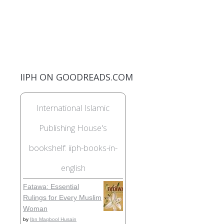
IIPH ON GOODREADS.COM
International Islamic
Publishing House's
bookshelf: iiph-books-in-
english
Fatawa: Essential
Rulings for Every Muslim
Woman
by
Ibn Maqbool Husain