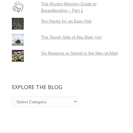
The Muslim Mommy Guide to
Breastfeeding – Part 1
Ten Hacks for an Easy Hajj
The Tough Side of Abu Bakr (ra)
Six Reasons to Spend in the Way of Allah
EXPLORE THE BLOG
Explore
the
Blog