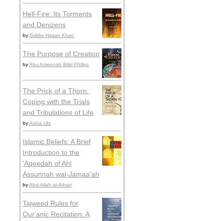
Hell-Fire: Its Torments
and Denizens
by
Siddiq Hasan Khan
The Purpose of Creation
by
Abu Ameenah Bilal Philips
The Prick of a Thorn:
Coping with the Trials
and Tribulations of Life
by
Aisha Utz
Islamic Beliefs: A Brief
Introduction to the
'Aqeedah of Ahl
Assunnah wal-Jamaa'ah
by
Abd-Allah al-Athari
Tajweed Rules for
Qur'anic Recitation: A