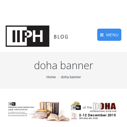
MENU
doha banner
You are here:
Home
doha banner