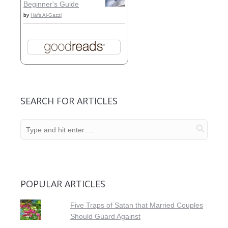
Beginner's Guide
by
Hafs Al-Gazzi
SEARCH FOR ARTICLES
POPULAR ARTICLES
Five Traps of Satan that Married Couples
Should Guard Against