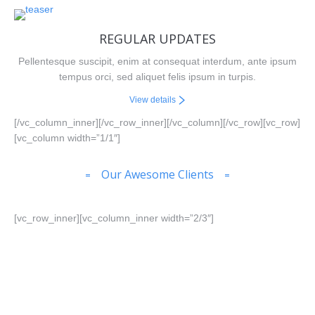
REGULAR UPDATES
Pellentesque suscipit, enim at consequat interdum, ante ipsum
tempus orci, sed aliquet felis ipsum in turpis.
View details
[/vc_column_inner][/vc_row_inner][/vc_column][/vc_row][vc_row]
[vc_column width=”1/1″]
Our Awesome Clients
[vc_row_inner][vc_column_inner width=”2/3″]