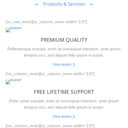
Products & Services
[vc_row_inner][vc_column_inner width=”1/3″]
PREMIUM QUALITY
Pellentesque suscipit, enim at consequat interdum, ante ipsum
tempus orci, sed aliquet felis ipsum in turpis.
View details
[/vc_column_inner][vc_column_inner width=”1/3″]
FREE LIFETIME SUPPORT
Dolor amet suscipit, enim at consequat interdum, ante ipsum
tempus orci, sed aliquet felis ipsum in turpis.
View details
[/vc_column_inner][vc_column_inner width=”1/3″]