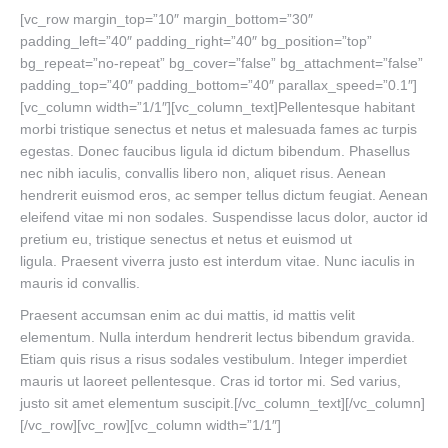
[vc_row margin_top=”10″ margin_bottom=”30″
padding_left=”40″ padding_right=”40″ bg_position=”top”
bg_repeat=”no-repeat” bg_cover=”false” bg_attachment=”false”
padding_top=”40″ padding_bottom=”40″ parallax_speed=”0.1″]
[vc_column width=”1/1″][vc_column_text]Pellentesque habitant
morbi tristique senectus et netus et malesuada fames ac turpis
egestas. Donec faucibus ligula id dictum bibendum. Phasellus
nec nibh iaculis, convallis libero non, aliquet risus. Aenean
hendrerit euismod eros, ac semper tellus dictum feugiat. Aenean
eleifend vitae mi non sodales. Suspendisse lacus dolor, auctor id
pretium eu, tristique senectus et netus et euismod ut
ligula. Praesent viverra justo est interdum vitae. Nunc iaculis in
mauris id convallis.
Praesent accumsan enim ac dui mattis, id mattis velit
elementum. Nulla interdum hendrerit lectus bibendum gravida.
Etiam quis risus a risus sodales vestibulum. Integer imperdiet
mauris ut laoreet pellentesque. Cras id tortor mi. Sed varius,
justo sit amet elementum suscipit.[/vc_column_text][/vc_column]
[/vc_row][vc_row][vc_column width=”1/1″]