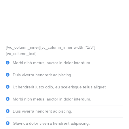
[/vc_column_inner][vc_column_inner width=”1/3″]
[vc_column_text]
Morbi nibh metus, auctor in dolor interdum.
Duis viverra hendrerit adipiscing.
Ut hendrerit justo odio, eu scelerisque tellus aliquet
Morbi nibh metus, auctor in dolor interdum.
Duis viverra hendrerit adipiscing.
Glavrida dolor viverra hendrerit adipiscing.