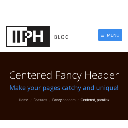
MENU
Centered Fancy Header
Make your pages catchy and unique!
You are here:
Home
Features
Fancy headers
Centered, parallax