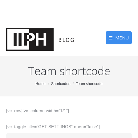
MENU
Team shortcode
You are here:
Home
Shortcodes
Team shortcode
[vc_row][vc_column width=”1/1″]
[vc_toggle title=”GET SETTIINGS” open=”false”]