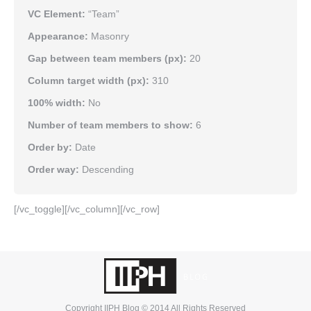
VC Element:
“Team”
Appearance:
Masonry
Gap between team members (px):
20
Column target width (px):
310
100% width:
No
Number of team members to show:
6
Order by:
Date
Order way:
Descending
[/vc_toggle][/vc_column][/vc_row]
Copyright IIPH Blog © 2014 All Rights Reserved