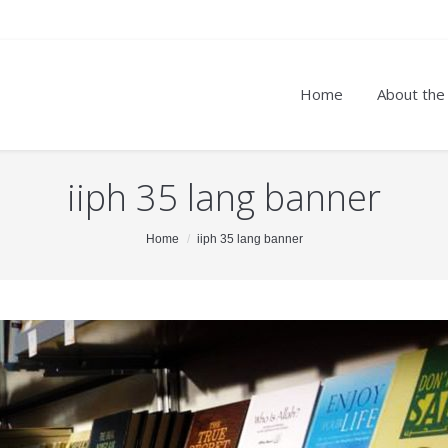
Home
About the
iiph 35 lang banner
Home
iiph 35 lang banner