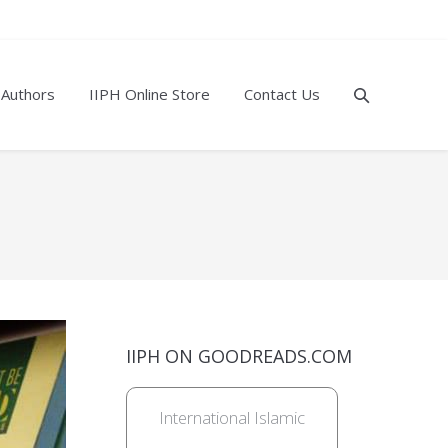
 Authors
IIPH Online Store
Contact Us
IIPH ON GOODREADS.COM
International Islamic