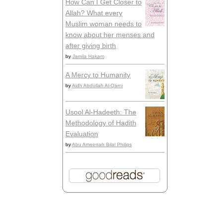
How Can I Get Closer to
Allah? What every
Muslim woman needs to
know about her menses and
after giving birth
by
Jamila Hakam
A Mercy to Humanity
by
Aidh Abdullah Al-Qarni
Usool Al-Hadeeth: The
Methodology of Hadith
Evaluation
by
Abu Ameenah Bilal Philips