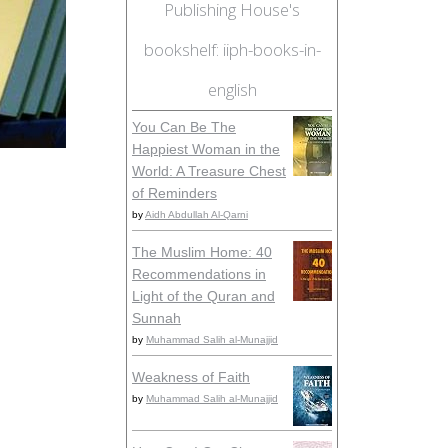
Publishing House's
bookshelf: iiph-books-in-
english
You Can Be The
Happiest Woman in the
World: A Treasure Chest
of Reminders
by
Aidh Abdullah Al-Qarni
The Muslim Home: 40
Recommendations in
Light of the Quran and
Sunnah
by
Muhammad Salih al-Munajjid
Weakness of Faith
by
Muhammad Salih al-Munajjid