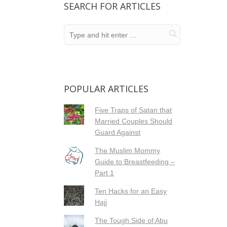
SEARCH FOR ARTICLES
POPULAR ARTICLES
Five Traps of Satan that
Married Couples Should
Guard Against
The Muslim Mommy
Guide to Breastfeeding –
Part 1
Ten Hacks for an Easy
Hajj
The Tough Side of Abu