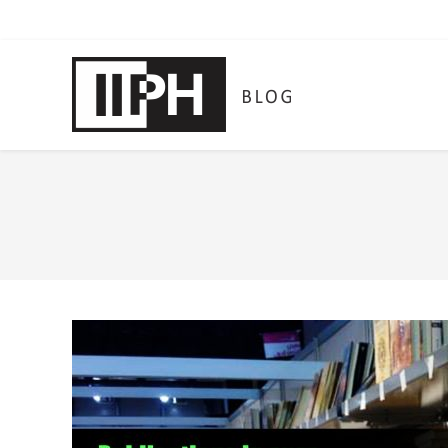
You are here: