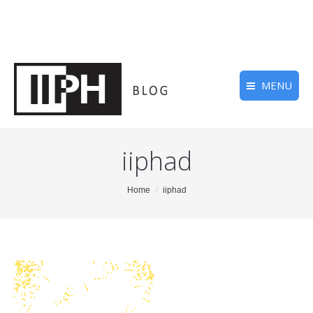
MENU
iiphad
You are here:
Home
iiphad