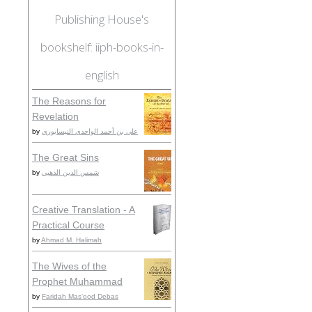
Publishing House's
bookshelf: iiph-books-in-
english
The Reasons for
Revelation
by
علي بن أحمد الواحدي النيسابوري
The Great Sins
by
شمس الدين الذهبي
Creative Translation - A
Practical Course
by
Ahmad M. Halimah
The Wives of the
Prophet Muhammad
by
Faridah Masʻood Debas