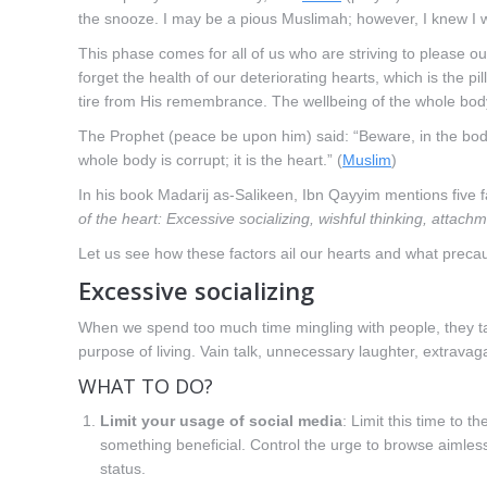
the snooze. I may be a pious Muslimah; however, I knew I 
This phase comes for all of us who are striving to please ou
forget the health of our deteriorating hearts, which is the pi
tire from His remembrance. The wellbeing of the whole bod
The Prophet (peace be upon him) said: “Beware, in the body is
whole body is corrupt; it is the heart.” (
Muslim
)
In his book Madarij as-Salikeen, Ibn Qayyim mentions five fa
of the heart: Excessive socializing, wishful thinking, attachm
Let us see how these factors ail our hearts and what preca
Excessive socializing
When we spend too much time mingling with people, they ta
purpose of living. Vain talk, unnecessary laughter, extravag
WHAT TO DO?
Limit your usage of social media
: Limit this time to
something beneficial. Control the urge to browse aimles
status.