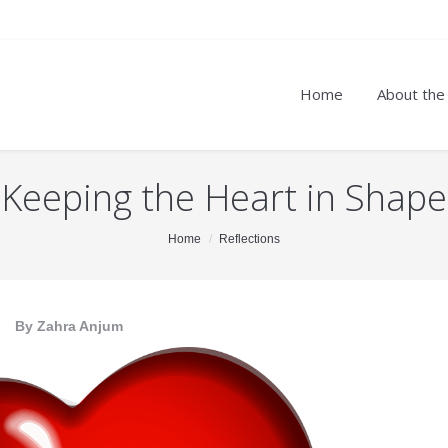
Home
About the
Keeping the Heart in Shape
Home
Reflections
By Zahra Anjum