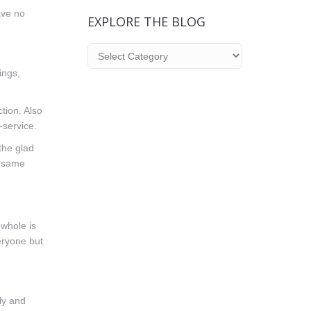
ave no
EXPLORE THE BLOG
Explore
the
ings,
Blog
tion. Also
-service.
the glad
e same
 whole is
eryone but
ly and