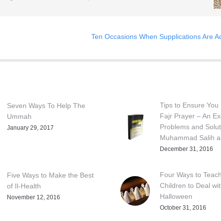
Ten Occasions When Supplications Are A
Tips to Ensure You 
Seven Ways To Help The
Fajr Prayer – An Ex
Ummah
Problems and Solut
January 29, 2017
Muhammad Salih al
December 31, 2016
Four Ways to Teac
Five Ways to Make the Best
Children to Deal wi
of Il-Health
Halloween
November 12, 2016
October 31, 2016