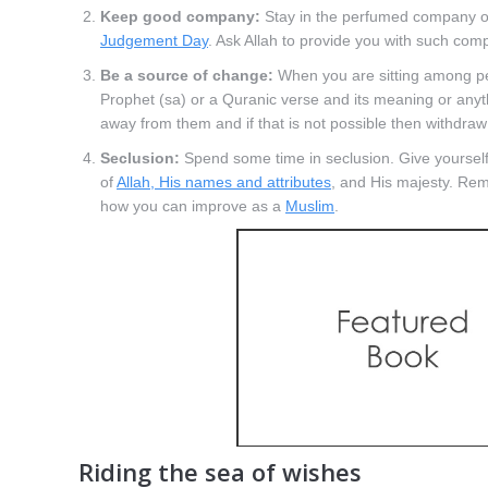
Keep good company:
Stay in the perfumed company o
Judgement Day
. Ask Allah to provide you with such com
Be a source of change:
When you are sitting among peop
Prophet (sa) or a Quranic verse and its meaning or anythi
away from them and if that is not possible then withdraw
Seclusion:
Spend some time in seclusion. Give yourself 
of
Allah, His names and attributes
, and His majesty. Rem
how you can improve as a
Muslim
.
Riding the sea of wishes