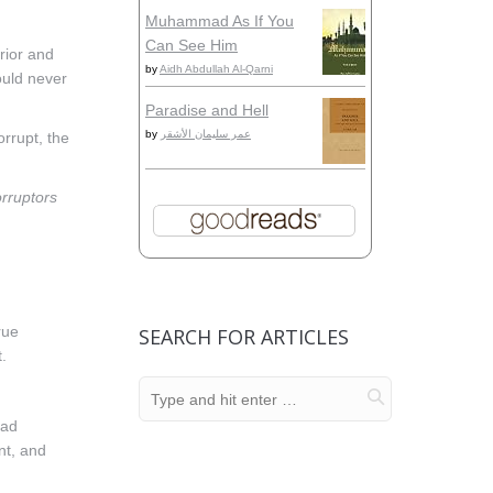
Muhammad As If You
Can See Him
rior and
by
Aidh Abdullah Al-Qarni
would never
Paradise and Hell
by
عمر سليمان الأشقر
orrupt, the
orruptors
rue
SEARCH FOR ARTICLES
.
ead
nt, and