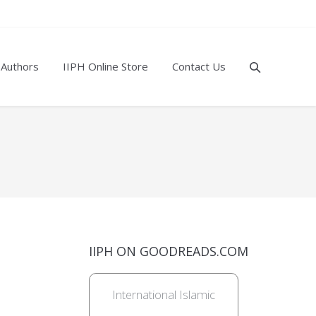
 Authors
IIPH Online Store
Contact Us
IIPH ON GOODREADS.COM
International Islamic