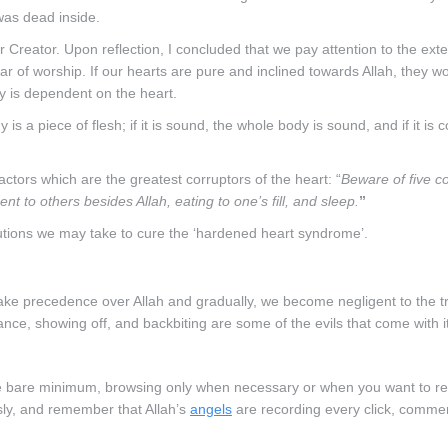
was dead inside.
r Creator. Upon reflection, I concluded that we pay attention to the exte
llar of worship. If our hearts are pure and inclined towards Allah, they 
y is dependent on the heart.
 a piece of flesh; if it is sound, the whole body is sound, and if it is c
ctors which are the greatest corruptors of the heart: “
Beware of five c
ent to others besides Allah, eating to one’s fill, and sleep.
”
utions we may take to cure the ‘hardened heart syndrome’.
ke precedence over Allah and gradually, we become negligent to the t
ance, showing off, and backbiting are some of the evils that come with it
 the bare minimum, browsing only when necessary or when you want to r
sly, and remember that Allah’s
angels
are recording every click, comme