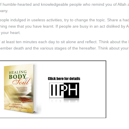
f humble-hearted and knowledgeable people who remind you of Allah 
pany.
le indulged in useless activities, try to change the topic. Share a had
ng new that you have learnt. If people are busy in an act disliked by Al
 your heart.
at least ten minutes each day to sit alone and reflect. Think about the
ember death and the various stages of the hereafter. Think about your