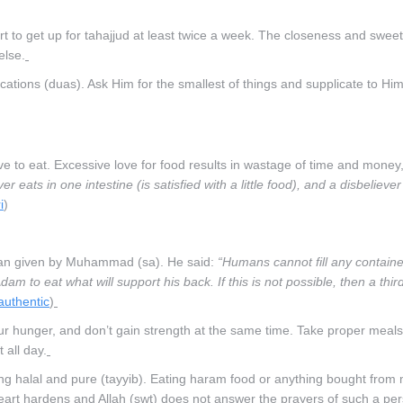
t to get up for tahajjud at least twice a week. The closeness and swee
else.
ations (duas). Ask Him for the smallest of things and supplicate to Him
live to eat. Excessive love for food results in wastage of time and money
ver eats in one intestine (is satisfied with a little food), and a disbeliever
i
)
lan given by Muhammad (sa). He said:
“Humans cannot fill any container
dam to eat what will support his back. If this is not possible, then a third
 authentic
)
ur hunger, and don’t gain strength at the same time. Take proper meals
 all day.
ing halal and pure (tayyib). Eating haram food or anything bought fro
eart hardens and Allah (swt) does not answer the prayers of such a pe