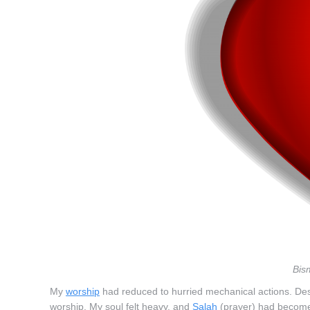
Bis
My
worship
had reduced to hurried mechanical actions. Despi
worship. My soul felt heavy, and
Salah
(prayer) had become 