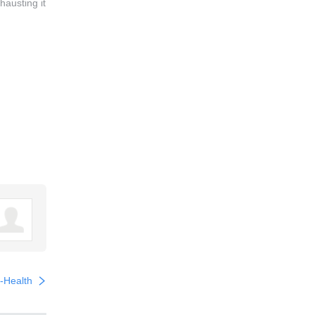
hausting it
l-Health