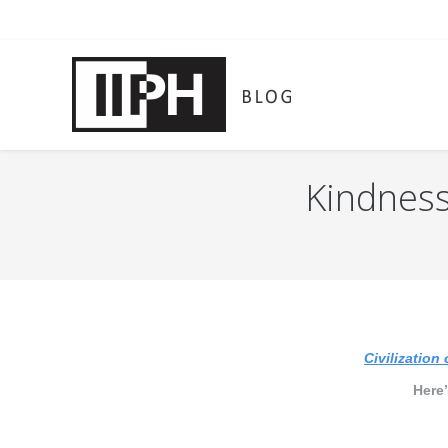
Kindness 
You are here:
Civilization 
Here’