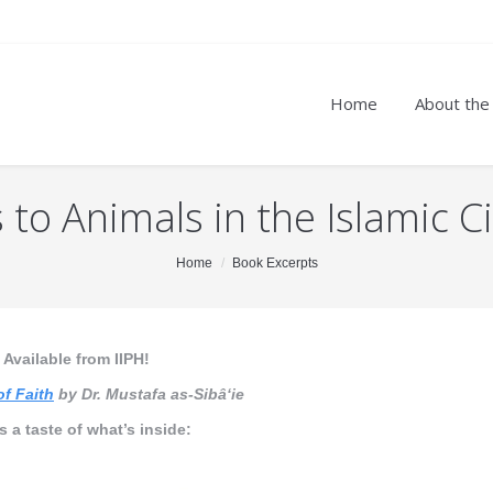
Home
About the
to Animals in the Islamic Ci
Home
Book Excerpts
Available from IIPH!
of Faith
by Dr. Mustafa as-Sibâ‘ie
s a taste of what’s inside: