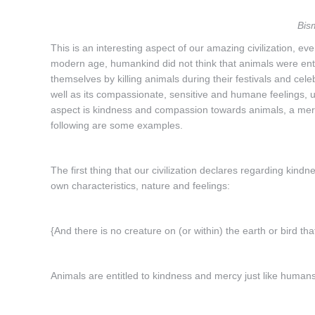
Bis
This is an interesting aspect of our amazing civilization, ev
modern age, humankind did not think that animals were enti
themselves by killing animals during their festivals and celebr
well as its compassionate, sensitive and humane feelings, unh
aspect is kindness and compassion towards animals, a mer
following are some examples.
The first thing that our civilization declares regarding kindn
own characteristics, nature and feelings:
{And there is no creature on (or within) the earth or bird th
Animals are entitled to kindness and mercy just like humans