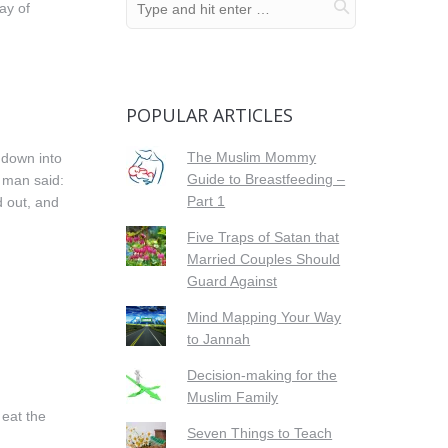
ay of
POPULAR ARTICLES
The Muslim Mommy
 down into
Guide to Breastfeeding –
e man said:
Part 1
d out, and
Five Traps of Satan that
Married Couples Should
Guard Against
Mind Mapping Your Way
to Jannah
Decision-making for the
Muslim Family
 eat the
Seven Things to Teach