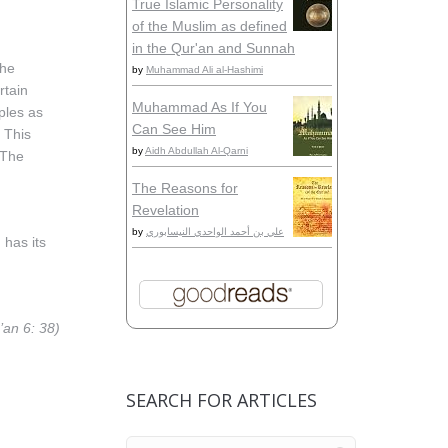
True Islamic Personality
of the Muslim as defined
in the Qur'an and Sunnah
the
by
Muhammad Ali al-Hashimi
rtain
Muhammad As If You
iples as
Can See Him
. This
by
Aidh Abdullah Al-Qarni
 The
The Reasons for
Revelation
by
علي بن أحمد الواحدي النيسابوري
 has its
’an 6: 38)
SEARCH FOR ARTICLES