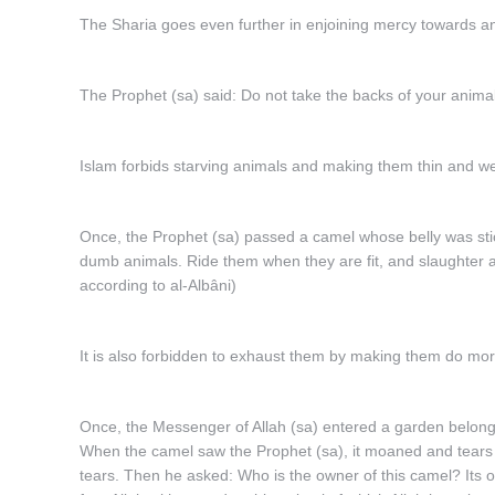
The Sharia goes even further in enjoining mercy towards anim
The Prophet (sa) said: Do not take the backs of your anima
Islam forbids starving animals and making them thin and w
Once, the Prophet (sa) passed a camel whose belly was stick
dumb animals. Ride them when they are fit, and slaughter
according to al-Albâni)
It is also forbidden to exhaust them by making them do mor
Once, the Messenger of Allah (sa) entered a garden belong
When the camel saw the Prophet (sa), it moaned and tears f
tears. Then he asked: Who is the owner of this camel? Its 