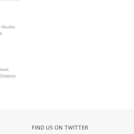
h Muslim
th
nment
Children
FIND US ON TWITTER