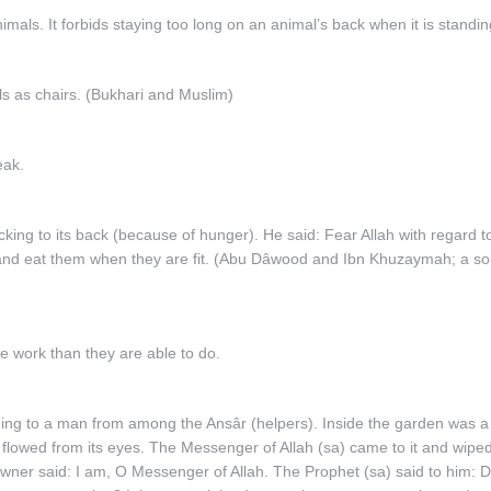
als. It forbids staying too long on an animal’s back when it is standing 
ls as chairs. (Bukhari and Muslim)
eak.
ing to its back (because of hunger). He said: Fear Allah with regard t
 and eat them when they are fit. (Abu Dâwood and Ibn Khuzaymah; a so
e work than they are able to do.
ing to a man from among the Ansâr (helpers). Inside the garden was a
lowed from its eyes. The Messenger of Allah (sa) came to it and wiped
owner said: I am, O Messenger of Allah. The Prophet (sa) said to him: 