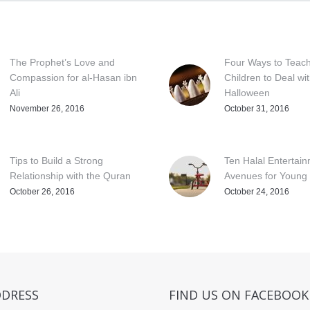
The Prophet’s Love and
Four Ways to Teac
Compassion for al-Hasan ibn
Children to Deal wi
Ali
Halloween
November 26, 2016
October 31, 2016
Tips to Build a Strong
Ten Halal Entertai
Relationship with the Quran
Avenues for Young 
October 26, 2016
October 24, 2016
DDRESS
FIND US ON FACEBOOK