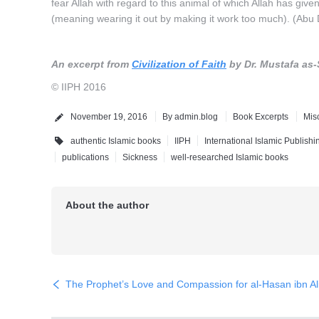
fear Allah with regard to this animal of which Allah has giv
(meaning wearing it out by making it work too much). (Abu 
An excerpt from
Civilization of Faith
by Dr. Mustafa as-
© IIPH 2016
November 19, 2016
By
admin.blog
Book Excerpts
Mis
authentic Islamic books
IIPH
International Islamic Publish
publications
Sickness
well-researched Islamic books
About the author
The Prophet’s Love and Compassion for al-Hasan ibn Al