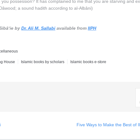
en you possession? It has complained to me that you are starving and ex
Dâwood; a sound hadith according to al-Albâni)
Sibâ‘ie by
Dr. Ali M. Sallabi
available from
IIPH
cellaneous
ing House
Islamic books by scholars
Islamic books e-store
i
Five Ways to Make the Best of I