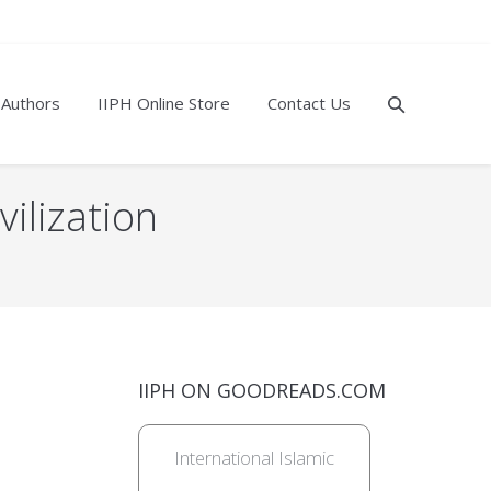
 Authors
IIPH Online Store
Contact Us
vilization
IIPH ON GOODREADS.COM
International Islamic