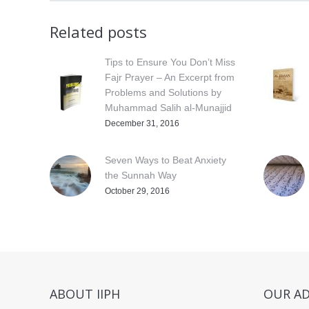
Related posts
Tips to Ensure You Don’t Miss
Fajr Prayer – An Excerpt from
Problems and Solutions by
Muhammad Salih al-Munajjid
December 31, 2016
Seven Ways to Beat Anxiety
the Sunnah Way
October 29, 2016
ABOUT IIPH
OUR A