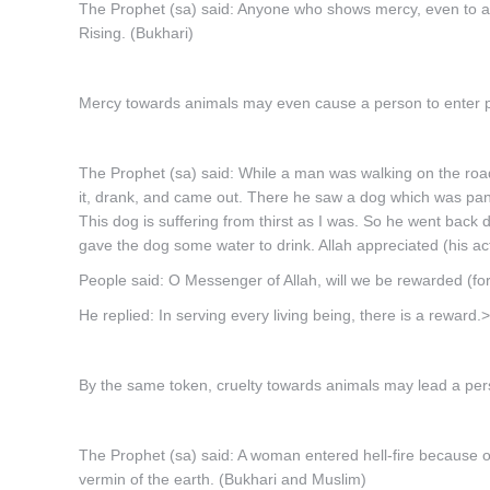
The Prophet (sa) said: Anyone who shows mercy, even to an
Rising. (Bukhari)
Mercy towards animals may even cause a person to enter 
The Prophet (sa) said: While a man was walking on the road
it, drank, and came out. There he saw a dog which was pant
This dog is suffering from thirst as I was. So he went back do
gave the dog some water to drink. Allah appreciated (his act
People said: O Messenger of Allah, will we be rewarded (fo
He replied: In serving every living being, there is a rewa
By the same token, cruelty towards animals may lead a pers
The Prophet (sa) said: A woman entered hell-fire because of a
vermin of the earth. (Bukhari and Muslim)