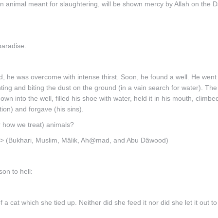
 animal meant for slaughtering, will be shown mercy by Allah on the D
paradise:
, he was overcome with intense thirst. Soon, he found a well. He went
ing and biting the dust on the ground (in a vain search for water). Th
wn into the well, filled his shoe with water, held it in his mouth, climbe
ion) and forgave (his sins).
r how we treat) animals?
rd.>> (Bukhari, Muslim, Mâlik, Ah@mad, and Abu Dâwood)
on to hell:
 cat which she tied up. Neither did she feed it nor did she let it out to