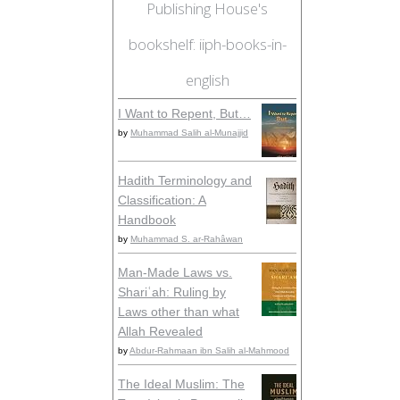
Publishing House's
bookshelf: iiph-books-in-
english
I Want to Repent, But…
by
Muhammad Salih al-Munajjid
Hadith Terminology and
Classification: A
Handbook
by
Muhammad S. ar-Rahâwan
Man-Made Laws vs.
Shariʿah: Ruling by
Laws other than what
Allah Revealed
by
Abdur-Rahmaan ibn Salih al-Mahmood
The Ideal Muslim: The