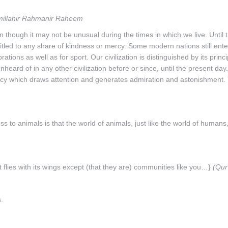
millahir Rahmanir Raheem
en though it may not be unusual during the times in which we live. Until 
tled to any share of kindness or mercy. Some modern nations still ente
ations as well as for sport. Our civilization is distinguished by its princ
eard of in any other civilization before or since, until the present day
cy which draws attention and generates admiration and astonishment.
ess to animals is that the world of animals, just like the world of humans,
at flies with its wings except (that they are) communities like you…}
(Qur
.