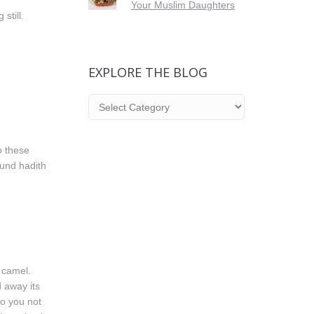
Your Muslim Daughters
still.
EXPLORE THE BLOG
Explore
the
Blog
o these
und hadith
 camel.
 away its
Do you not