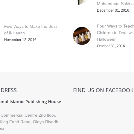
Muhammad Salih al
December 31, 2016
Four Ways to Teac
Five Ways to Make the Best
Children to Deal wi
of Il-Health
Halloween
November 12, 2016
October 31, 2016
DDRESS
FIND US ON FACEBOOK
onal Islamic Publishing House
 Commercial Centre 2nd floor,
King Fahd Road, Olaya Riyadh
bia