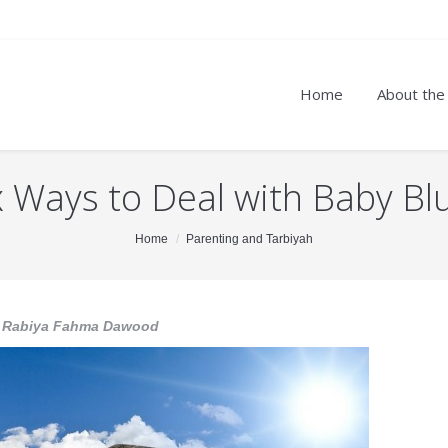
Home
About the
x Ways to Deal with Baby Bl
Home
Parenting and Tarbiyah
 Rabiya Fahma Dawood