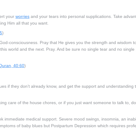
vert your
worries
and your tears into personal supplications. Take advan
ing Him all that you want.
55
)
and God-consciousness. Pray that He gives you the strength and wisdom t
 this world and the next. Pray. And be sure no single tear and no single 
Quran, 40:60
)
ues if they don’t already know, and get the support and understanding 
taking care of the house chores, or if you just want someone to talk to, d
eek immediate medical support. Severe mood swings, insomnia, an inabil
symptoms of baby blues but Postpartum Depression which requires prof