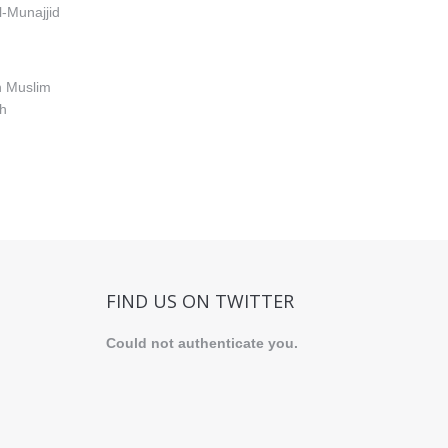
-Munajjid
h Muslim
th
FIND US ON TWITTER
Could not authenticate you.