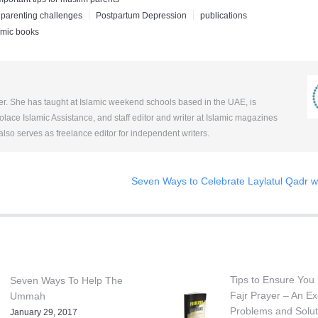
parenting challenges
Postpartum Depression
publications
amic books
her. She has taught at Islamic weekend schools based in the UAE, is
ace Islamic Assistance, and staff editor and writer at Islamic magazines
so serves as freelance editor for independent writers.
Seven Ways to Celebrate Laylatul Qadr wi
Tips to Ensure You 
Seven Ways To Help The
Fajr Prayer – An Ex
Ummah
Problems and Solut
January 29, 2017