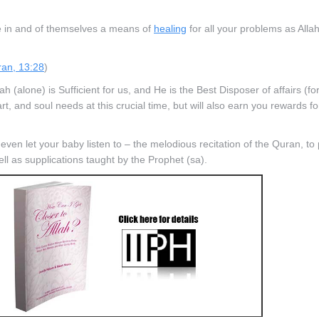
e in and of themselves a means of
healing
for all your problems as Alla
an, 13:28
)
(alone) is Sufficient for us, and He is the Best Disposer of affairs (for 
, and soul needs at this crucial time, but will also earn you rewards fo
d even let your baby listen to – the melodious recitation of the Quran, t
 as supplications taught by the Prophet (sa).