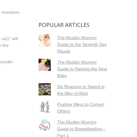
h mentions
POPULAR ARTICLES
The Muslim Mommy
us))” will
Guide to the Seventh Day
r the
Rituals
o ponder
The Muslim Mommy
Guide to Naming the New
Baby
Six Reasons to Spend in
the Way of Allah
Positive Ways to Correct
Others
The Muslim Mommy
Guide to Breastfeeding –
Part 1