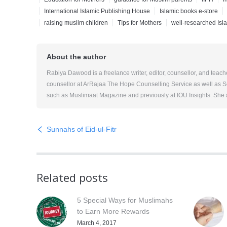
International Islamic Publishing House
Islamic books e-store
raising muslim children
TIps for Mothers
well-researched Isl
About the author
Rabiya Dawood is a freelance writer, editor, counsellor, and teac
counsellor at ArRajaa The Hope Counselling Service as well as Sol
such as Muslimaat Magazine and previously at IOU Insights. She al
Sunnahs of Eid-ul-Fitr
Related posts
5 Special Ways for Muslimahs
to Earn More Rewards
March 4, 2017