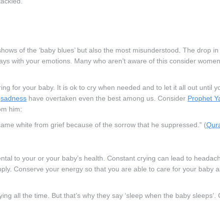
tackled.
hows of the ‘baby blues’ but also the most misunderstood. The drop in
ays with your emotions. Many who aren’t aware of this consider women 
g for your baby. It is ok to cry when needed and to let it all out until y
f
sadness
have overtaken even the best among us. Consider
Prophet Y
om him:
ame white from grief because of the sorrow that he suppressed.” (
Qura
ntal to your or your baby’s health. Constant crying can lead to headac
ply. Conserve your energy so that you are able to care for your baby a
ying all the time. But that’s why they say ‘sleep when the baby sleeps’.