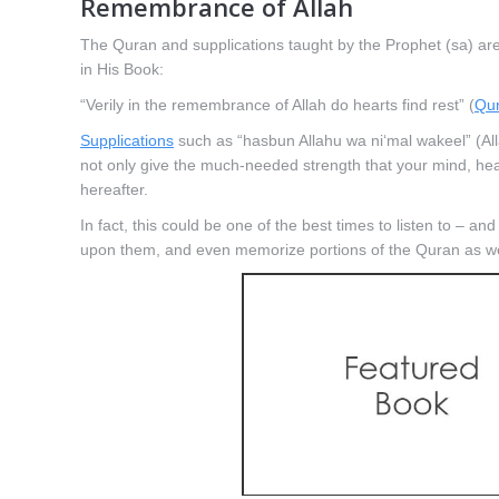
Remembrance of Allah
The Quran and supplications taught by the Prophet (sa) ar
in His Book:
“Verily in the remembrance of Allah do hearts find rest” (
Qur
Supplications
such as “hasbun Allahu wa ni‘mal wakeel” (Allah 
not only give the much-needed strength that your mind, heart
hereafter.
In fact, this could be one of the best times to listen to – an
upon them, and even memorize portions of the Quran as well