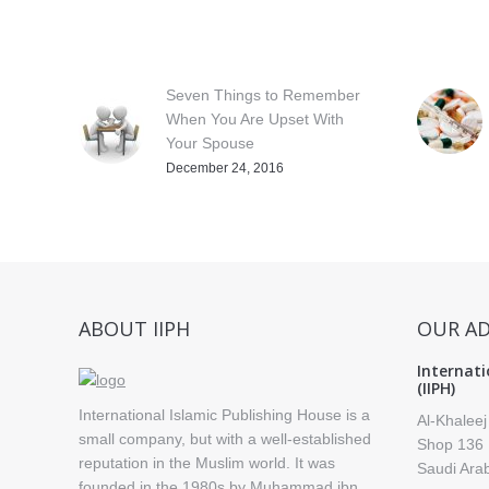
Seven Things to Remember
When You Are Upset With
Your Spouse
December 24, 2016
ABOUT IIPH
OUR A
Internati
(IIPH)
International Islamic Publishing House is a
Al-Khaleej
small company, but with a well-established
Shop 136 
reputation in the Muslim world. It was
Saudi Ara
founded in the 1980s by Muhammad ibn