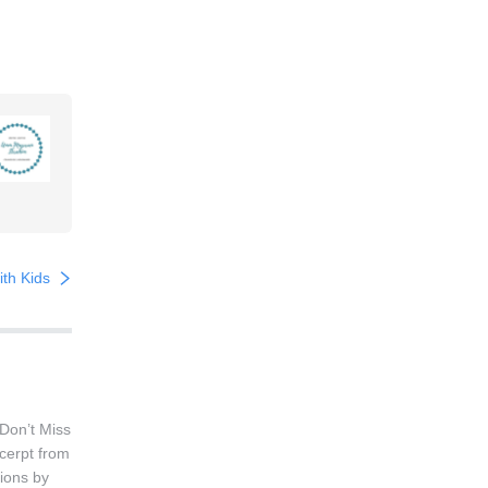
th Kids
Don’t Miss
cerpt from
ions by