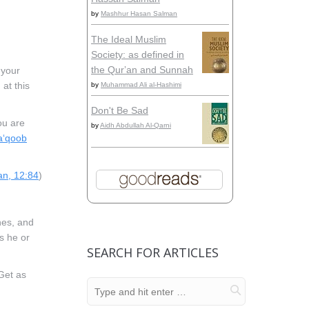
by
Mashhur Hasan Salman
The Ideal Muslim
Society: as defined in
the Qurʼan and Sunnah
 your
at this
by
Muhammad Ali al-Hashimi
Don't Be Sad
ou are
by
Aidh Abdullah Al-Qarni
a‘qoob
n, 12:84
)
hes, and
s he or
SEARCH FOR ARTICLES
 Get as