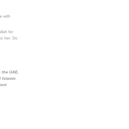
e with
llah for
or her. Do
n the UAE,
t Islamic
dent