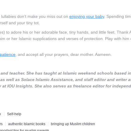
d lullabies don’t make you miss out on
enjoying your baby
. Spending tim
elf and your tiny tot.
s) to adore his or her adorable face, tiny hands, and little feet. Thank A
him or her Islamic supplications and verses of protection. Play with him 
patience
, and accept all your prayers, dear mother. Aameen.
r, and teacher. She has taught at Islamic weekend schools based i
s well as Solace Islamic Assistance, and staff editor and writer a
t IOU Insights. She also serves as freelance editor for indepen
h
Self-help
rs
authentic Islamic books
bringing up Muslim children
mportant tips for muslim parents