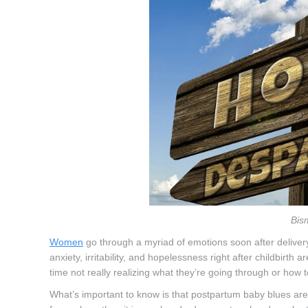
Bis
Women
go through a myriad of emotions soon after delivery
anxiety, irritability, and hopelessness right after childbirth
time not really realizing what they’re going through or how t
What’s important to know is that postpartum baby blues are