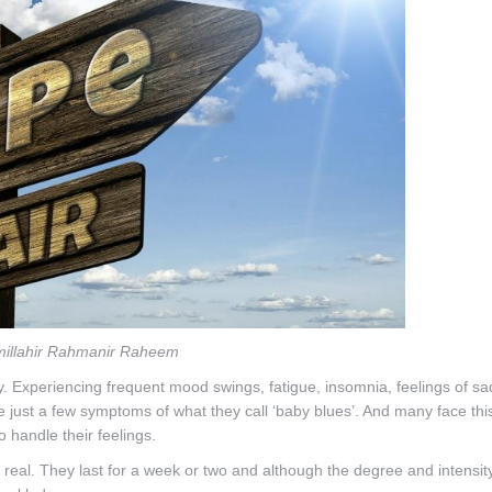
millahir Rahmanir Raheem
. Experiencing frequent mood swings, fatigue, insomnia, feelings of s
 are just a few symptoms of what they call ‘baby blues’. And many face th
o handle their feelings.
 real. They last for a week or two and although the degree and intensi