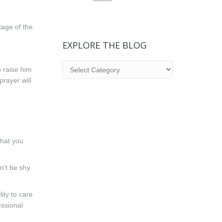
tage of the
EXPLORE THE BLOG
Explore
o raise him
the
prayer will
Blog
that you
on’t be shy
ity to care
essional