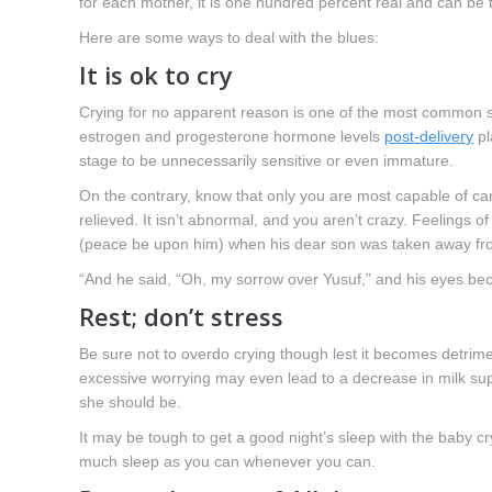
for each mother, it is one hundred percent real and can be 
Here are some ways to deal with the blues:
It is ok to cry
Crying for no apparent reason is one of the most common s
estrogen and progesterone hormone levels
post-delivery
pl
stage to be unnecessarily sensitive or even immature.
On the contrary, know that only you are most capable of carin
relieved. It isn’t abnormal, and you aren’t crazy. Feelings o
(peace be upon him) when his dear son was taken away fr
“And he said, “Oh, my sorrow over Yusuf,” and his eyes bec
Rest; don’t stress
Be sure not to overdo crying though lest it becomes detrime
excessive worrying may even lead to a decrease in milk sup
she should be.
It may be tough to get a good night’s sleep with the baby cr
much sleep as you can whenever you can.