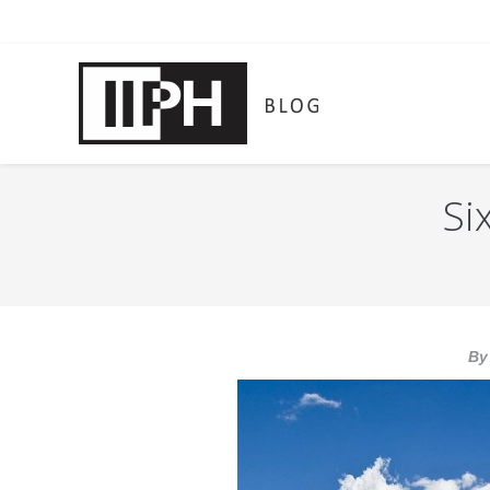
Si
You are here:
By