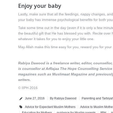
Enjoy your baby
Lastly, make sure that all the feedings, nappy changes, an
your baby has immense psychological benefits for both yours
Take some time out in the day (even if it is only a few minute
the beautiful gift that He has blessed you with. Recite over 
whatever it takes for you to enjoy your little one.
May Allah make this time easy for you, reward you for your
Rabiya Dawood is a freelance writer, editor, counsello
is counsellor at ArRajaa The Hope Counselling Service a
magazines such as Muslimaat Magazine and previously a
writers.
© IIPH 2016
June 27, 2016
By
Rabiya Dawood
Parenting and Tarbiya
Advice for Expectant Muslim Mothers
Advice to Muslim Mothe
Education for Mothers
guidance for Muslim parents
IIPH
i