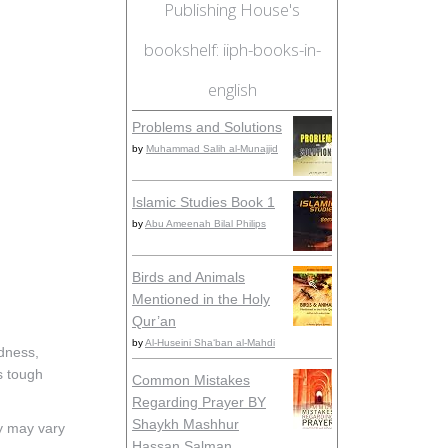
Publishing House's
bookshelf: iiph-books-in-
english
Problems and Solutions
by
Muhammad Salih al-Munajjid
Islamic Studies Book 1
by
Abu Ameenah Bilal Philips
Birds and Animals
Mentioned in the Holy
Qur’an
by
Al-Huseini Sha‘ban al-Mahdi
adness,
is tough
Common Mistakes
Regarding Prayer BY
Shaykh Mashhur
ty may vary
Hassan Salman