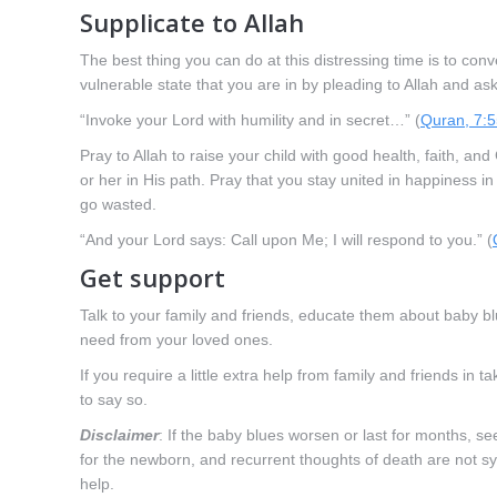
Supplicate to Allah
The best thing you can do at this distressing time is to con
vulnerable state that you are in by pleading to Allah and ask
“Invoke your Lord with humility and in secret…” (
Quran, 7:
Pray to Allah to raise your child with good health, faith, 
or her in His path. Pray that you stay united in happiness in
go wasted.
“And your Lord says: Call upon Me; I will respond to you.” (
Get support
Talk to your family and friends, educate them about baby bl
need from your loved ones.
If you require a little extra help from family and friends in 
to say so.
Disclaimer
: If the baby blues worsen or last for months, s
for the newborn, and recurrent thoughts of death are not 
help.