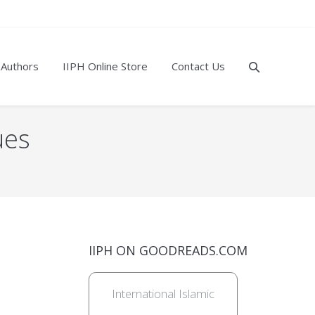
 Authors
IIPH Online Store
Contact Us
ues
IIPH ON GOODREADS.COM
International Islamic